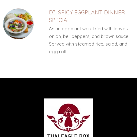
D3. SPICY EGGPLANT DINNER
SPECIAL
Asian eggplant wok-fried with leaves
onion, bell peppers, and brown sauce.
Served with steamed rice, salad, and
egg roll.