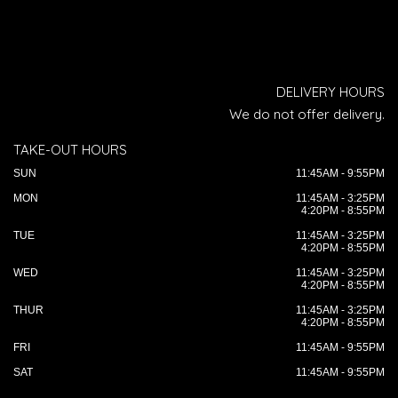
DELIVERY HOURS
We do not offer delivery.
TAKE-OUT HOURS
SUN
11:45AM - 9:55PM
MON
11:45AM - 3:25PM
4:20PM - 8:55PM
TUE
11:45AM - 3:25PM
4:20PM - 8:55PM
WED
11:45AM - 3:25PM
4:20PM - 8:55PM
THUR
11:45AM - 3:25PM
4:20PM - 8:55PM
FRI
11:45AM - 9:55PM
SAT
11:45AM - 9:55PM