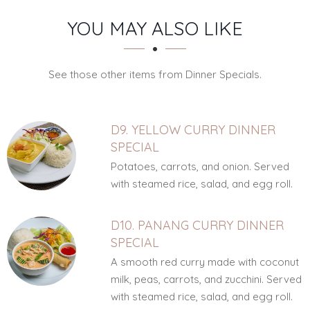
SECTION
SECTION
YOU MAY ALSO LIKE
See those other items from Dinner Specials.
D9. YELLOW CURRY DINNER
SPECIAL
Potatoes, carrots, and onion. Served
with steamed rice, salad, and egg roll.
D10. PANANG CURRY DINNER
SPECIAL
A smooth red curry made with coconut
milk, peas, carrots, and zucchini. Served
with steamed rice, salad, and egg roll.