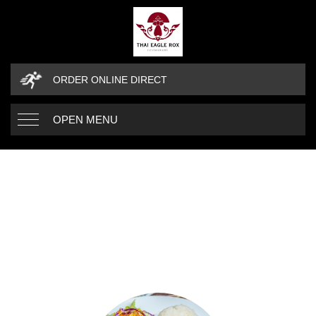
ORDER ONLINE DIRECT
OPEN MENU