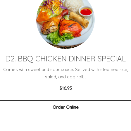
D2. BBQ CHICKEN DINNER SPECIAL
Comes with sweet and sour sauce. Served with steamed rice,
salad, and egg roll. .
$16.95
Order Online