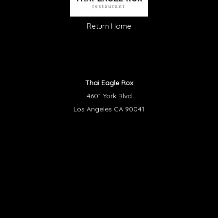
Return Home
Thai Eagle Rox
4601 York Blvd
Los Angeles CA 90041