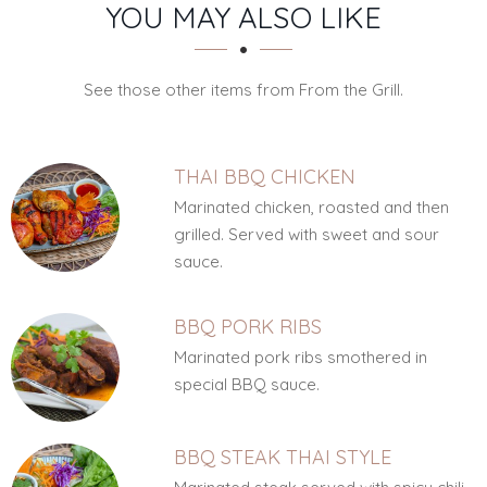
SECTION
SECTION
YOU MAY ALSO LIKE
See those other items from From the Grill.
THAI BBQ CHICKEN
Marinated chicken, roasted and then
grilled. Served with sweet and sour
sauce.
BBQ PORK RIBS
Marinated pork ribs smothered in
special BBQ sauce.
BBQ STEAK THAI STYLE