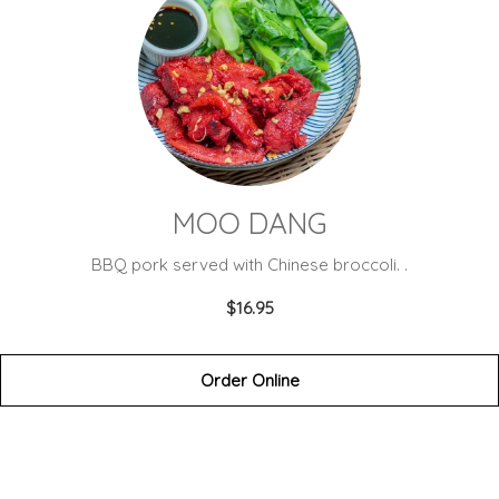
MOO DANG
BBQ pork served with Chinese broccoli. .
$16.95
Order Online