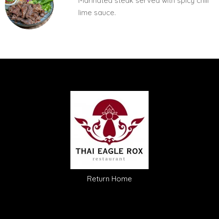
Marinated steak served with spicy chili
lime sauce.
Return Home