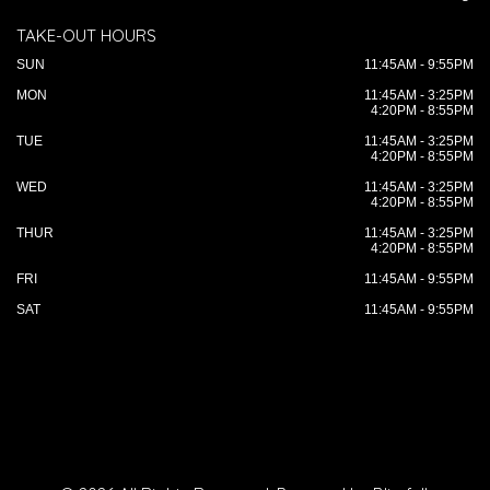
TAKE-OUT HOURS
SUN
11:45AM - 9:55PM
MON
11:45AM - 3:25PM
4:20PM - 8:55PM
TUE
11:45AM - 3:25PM
4:20PM - 8:55PM
WED
11:45AM - 3:25PM
4:20PM - 8:55PM
THUR
11:45AM - 3:25PM
4:20PM - 8:55PM
FRI
11:45AM - 9:55PM
SAT
11:45AM - 9:55PM