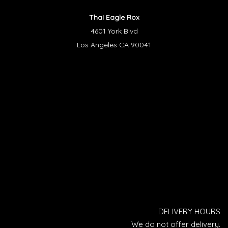
Thai Eagle Rox
4601 York Blvd
Los Angeles CA 90041
DELIVERY HOURS
We do not offer delivery.