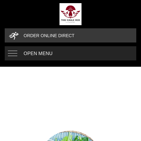
ORDER ONLINE DIRECT
OPEN MENU