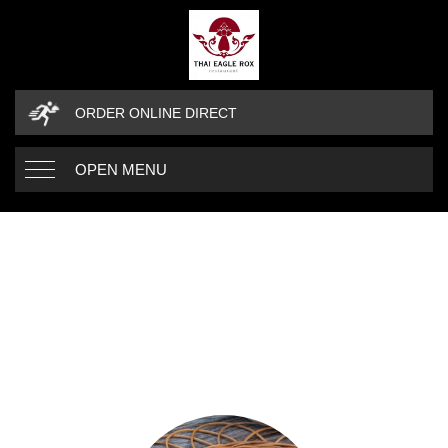
ORDER ONLINE DIRECT
OPEN MENU