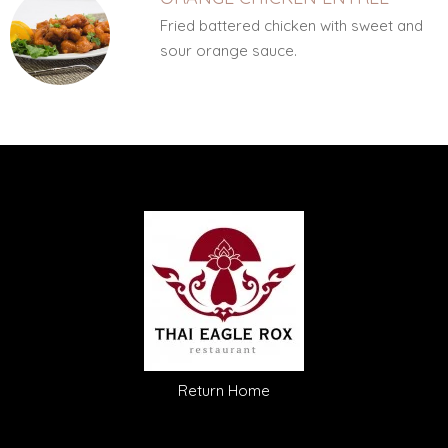
Fried battered chicken with sweet and
sour orange sauce.
Return Home