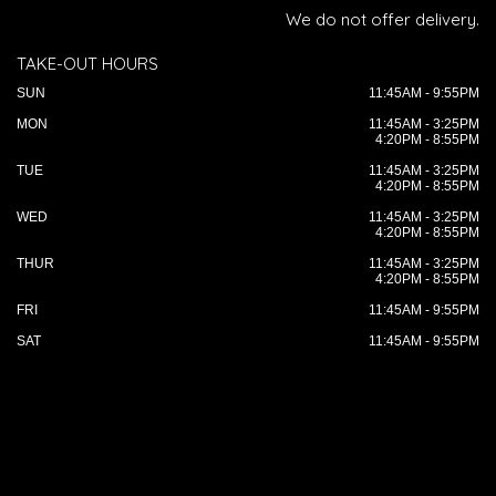
We do not offer delivery.
TAKE-OUT HOURS
SUN
11:45AM - 9:55PM
MON
11:45AM - 3:25PM
4:20PM - 8:55PM
TUE
11:45AM - 3:25PM
4:20PM - 8:55PM
WED
11:45AM - 3:25PM
4:20PM - 8:55PM
THUR
11:45AM - 3:25PM
4:20PM - 8:55PM
FRI
11:45AM - 9:55PM
SAT
11:45AM - 9:55PM