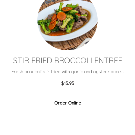
STIR FRIED BROCCOLI ENTREE
Fresh broccoli stir fried with garlic and oyster sauce. .
$15.95
Order Online