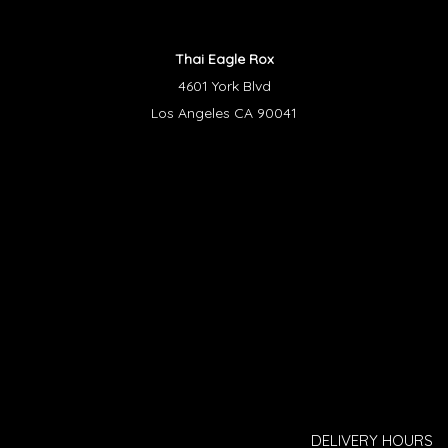
Thai Eagle Rox
4601 York Blvd
Los Angeles CA 90041
DELIVERY HOURS