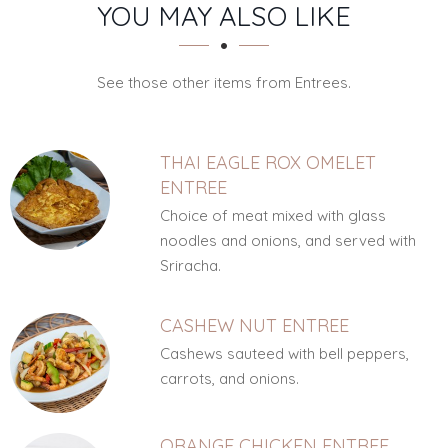
SECTION
SECTION
YOU MAY ALSO LIKE
See those other items from Entrees.
THAI EAGLE ROX OMELET
ENTREE
Choice of meat mixed with glass
noodles and onions, and served with
Sriracha.
CASHEW NUT ENTREE
Cashews sauteed with bell peppers,
carrots, and onions.
ORANGE CHICKEN ENTREE