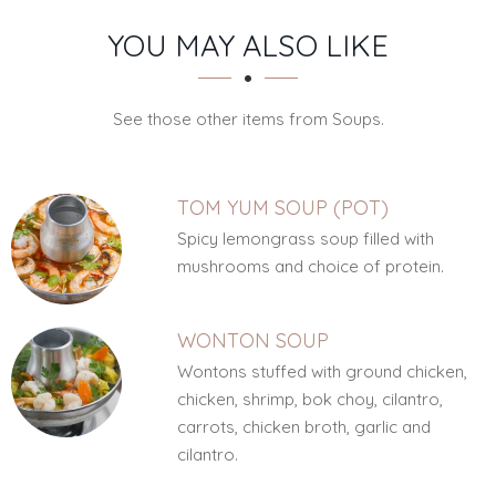
SECTION
SECTION
YOU MAY ALSO LIKE
See those other items from Soups.
TOM YUM SOUP (POT)
Spicy lemongrass soup filled with
mushrooms and choice of protein.
WONTON SOUP
Wontons stuffed with ground chicken,
chicken, shrimp, bok choy, cilantro,
carrots, chicken broth, garlic and
cilantro.