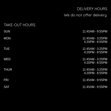
DELIVERY HOURS
We do not offer delivery.
TAKE-OUT HOURS
SUN
11:45AM - 9:55PM
MON
11:45AM - 3:25PM
4:20PM - 8:55PM
TUE
11:45AM - 3:25PM
4:20PM - 8:55PM
WED
11:45AM - 3:25PM
4:20PM - 8:55PM
THUR
11:45AM - 3:25PM
4:20PM - 8:55PM
FRI
11:45AM - 9:55PM
SAT
11:45AM - 9:55PM