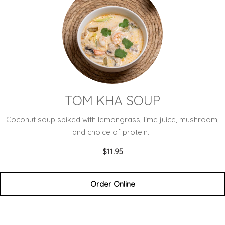
TOM KHA SOUP
Coconut soup spiked with lemongrass, lime juice, mushroom,
and choice of protein. .
$11.95
Order Online