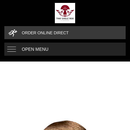
ORDER ONLINE DIRECT
OPEN MENU