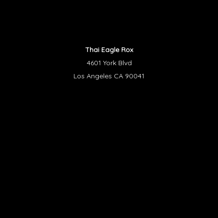
Thai Eagle Rox
4601 York Blvd
Los Angeles CA 90041