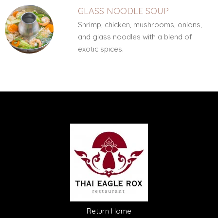
GLASS NOODLE SOUP
Shrimp, chicken, mushrooms, onions,
and glass noodles with a blend of
exotic spices.
Return Home